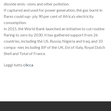
dioxide emis- sions and other pollution.
If captured and used for power generation, thè gas burnt in
flares could sup- ply 90 per cent of Africa’s electricity
consumption.
In 2015, thè World Bank launched an initiative to cut routine
flaring to zero by 2030. It has gathered support from 26
countries, including thè US, Russia, Nigeria and Iraq, and 33
compa- nies including BP of thè UK, Eni of Italy, Royal Dutch
Shell and Total of France.
Leggi tutto
clicca