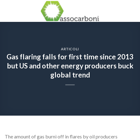
Skip
to
content
ARTICOLI
Gas flaring falls for first time since 2013
but US and other energy producers buck
global trend
The amount of gas burnì off in flares by oil producers