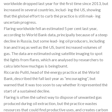
worldwide dropped last year for thè first time since 2013, but
increased in several countries, includ- ing thè US, showing
that thè global effort to curb thè practice is stili mak- ing
uncertain progress.
Flaring worldwide fell an estimated 5 per cent last year,
according to World Bank data, principally because of a steep
decline in Russia, but some lead- ing oil producers, including
Iran and Iraq as well as thè US, burnt increased volumes of
gas. The data are estimated using satellite imaging to spot
thè lights from flares, which are analysed by researchers to
calcu late how muchgas is beingbumt.
Riccardo Puliti, head of thè energy practice at thè World
Bank, described thè fall last year as “encouraging”, but
warned that it was too soon to say whether it represented thè
start of a sustained decline.
Flaring is often thè safest way to dispose of unwanted gas
produced during oil extraction, but thè practice wastes
resources that could find productive uses, and creates carbon