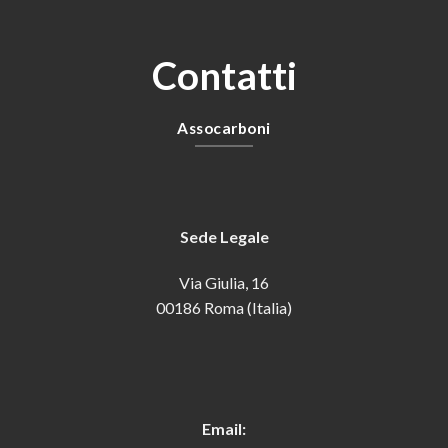
Contatti
Assocarboni
Sede Legale
Via Giulia, 16
00186 Roma (Italia)
Email: