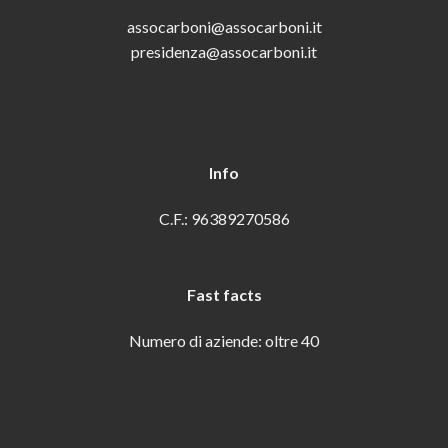
assocarboni@assocarboni.it
presidenza@assocarboni.it
Info
C.F.: 96389270586
Fast facts
Numero di aziende: oltre 40