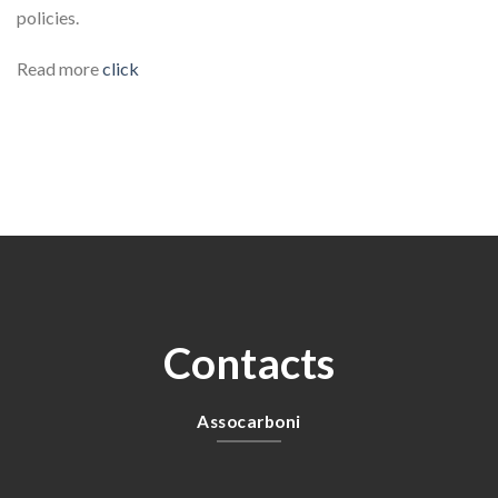
policies.
Read more
click
Contacts
Assocarboni