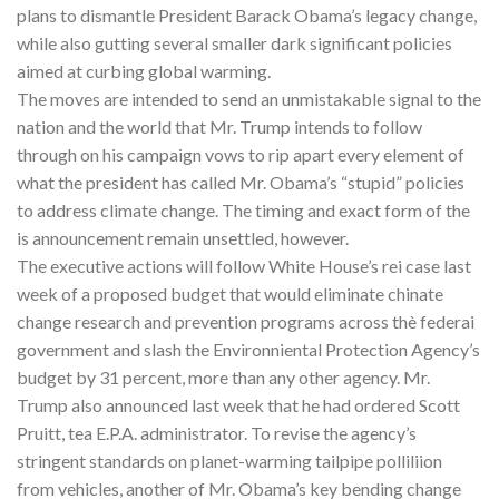
plans to dismantle President Barack Obama’s legacy change,
while also gutting several smaller dark significant policies
aimed at curbing global warming.
The moves are intended to send an unmistakable signal to the
nation and the world that Mr. Trump intends to follow
through on his campaign vows to rip apart every element of
what the president has called Mr. Obama’s “stupid” policies
to address climate change. The timing and exact form of the
is announcement remain unsettled, however.
The executive actions will follow White House’s rei case last
week of a proposed budget that would eliminate chinate
change research and prevention programs across thè federai
government and slash the Environniental Protection Agency’s
budget by 31 percent, more than any other agency. Mr.
Trump also announced last week that he had ordered Scott
Pruitt, tea E.P.A. administrator. To revise the agency’s
stringent standards on planet-warming tailpipe polliliion
from vehicles, another of Mr. Obama’s key bending change