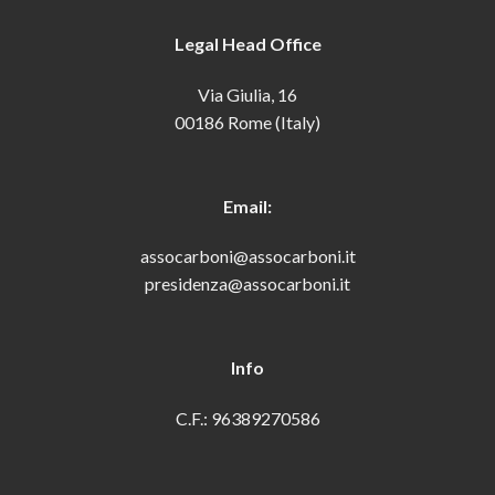
Legal Head Office
Via Giulia, 16
00186 Rome (Italy)
Email:
assocarboni@assocarboni.it
presidenza@assocarboni.it
Info
C.F.: 96389270586