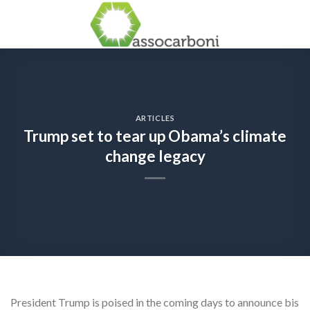
Skip
to
content
ARTICLES
Trump set to tear up Obama’s climate
change legacy
President Trump is poised in the coming days to announce bis